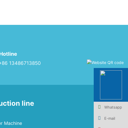
Hotline
+86 13486713850
uction line
Whatsapp
E-mail
er Machine