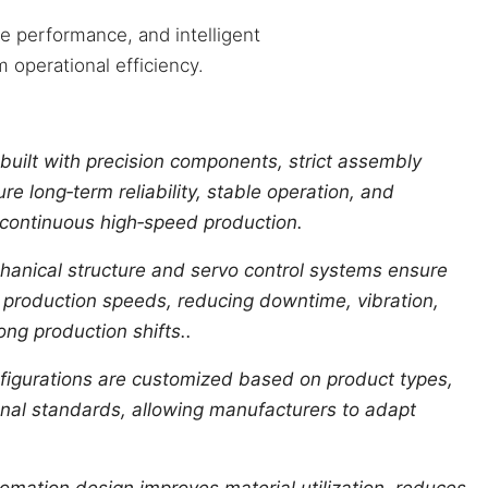
e performance, and intelligent
 operational efficiency.
built with precision components, strict assembly
re long‑term reliability, stable operation, and
 continuous high‑speed production.
anical structure and servo control systems ensure
 production speeds, reducing downtime, vibration,
ng production shifts..
igurations are customized based on product types,
ional standards, allowing manufacturers to adapt
omation design improves material utilization, reduces