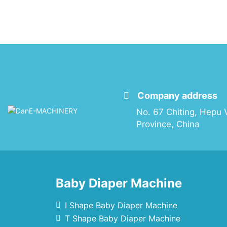
Company address
No. 67 Chiting, Hepu V
Province, China
Baby Diaper Machine
I Shape Baby Diaper Machine
T Shape Baby Diaper Machine