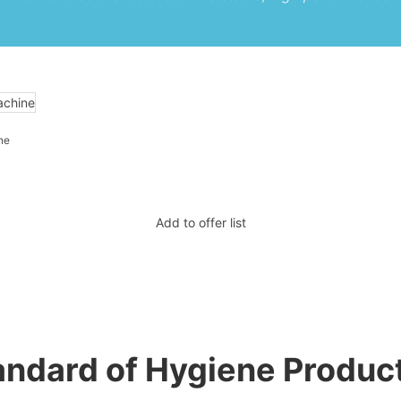
ne
Add to offer list
tandard of Hygiene Produc