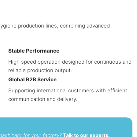
 hygiene production lines, combining advanced
Stable Performance
High‑speed operation designed for continuous and
reliable production output.
Global B2B Service
Supporting international customers with efficient
communication and delivery.
machinery for your factory?
Talk to our experts.