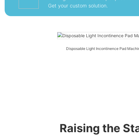
Get your custom solution.
Disposable Light Incontinence Pad Machi
Raising the S