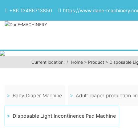
+86 13486713850
https://www.dane-machinery.c
Current location:
Home
>
Product
>
Disposable Li
Baby Diaper Machine
Adult diaper production li
Disposable Light Incontinence Pad Machine