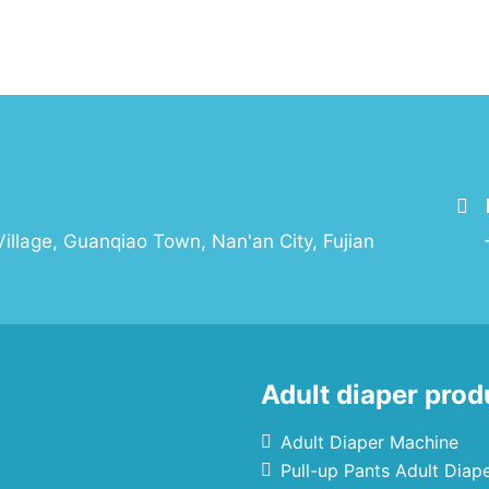
illage, Guanqiao Town, Nan'an City, Fujian
Adult diaper prod
Adult Diaper Machine
Pull-up Pants Adult Diap