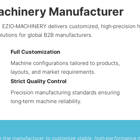
Machinery Manufacturer
ce, EZIO‑MACHINERY delivers customized, high‑precision
olutions for global B2B manufacturers.
Full Customization
Machine configurations tailored to products,
layouts, and market requirements.
Strict Quality Control
Precision manufacturing standards ensuring
long‑term machine reliability.
on line manufacturer to customize stable, high‑performance 