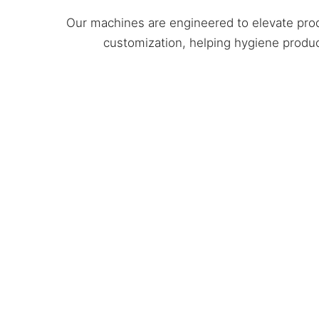
Our machines are engineered to elevate prod
customization, helping hygiene produc