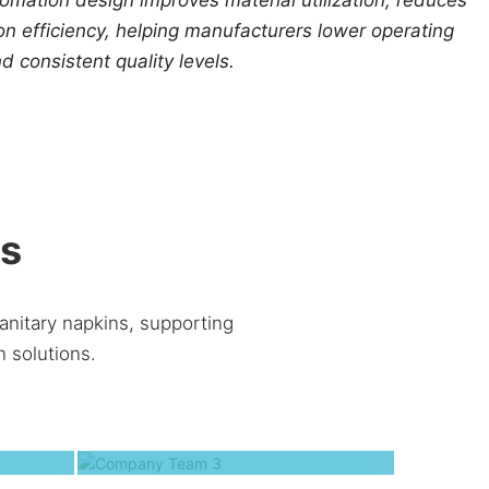
n efficiency, helping manufacturers lower operating
d consistent quality levels.
ns
anitary napkins, supporting
 solutions.
2
Company Team 3