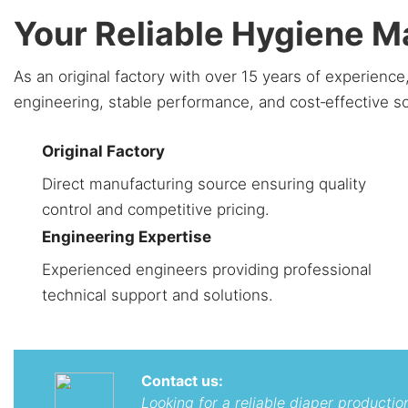
Your Reliable Hygiene 
As an original factory with over 15 years of experien
engineering, stable performance, and cost‑effective s
Original Factory
Direct manufacturing source ensuring quality
control and competitive pricing.
Engineering Expertise
Experienced engineers providing professional
technical support and solutions.
Contact us:
Looking for a reliable diaper producti