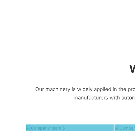
W
Our machinery is widely applied in the pr
manufacturers with autom
Company team 5