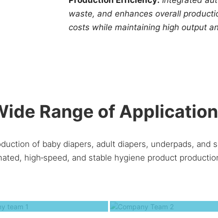
waste, and enhances overall productio
costs while maintaining high output an
ide Range of Applicatio
oduction of baby diapers, adult diapers, underpads, and s
ated, high‑speed, and stable hygiene product production
Company team 1
Company Team 