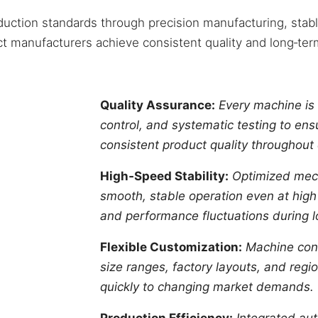
uction standards through precision manufacturing, stabl
t manufacturers achieve consistent quality and long‑term
Quality Assurance:
Every machine is 
control, and systematic testing to ensu
consistent product quality throughout
High‑Speed Stability:
Optimized mech
smooth, stable operation even at high
and performance fluctuations during lo
Flexible Customization:
Machine conf
size ranges, factory layouts, and reg
quickly to changing market demands.
Production Efficiency:
Integrated aut