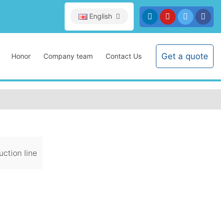
English
Get a quote
Honor
Company team
Contact Us
ction line