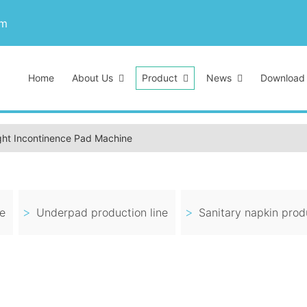
om
Home
About Us
Product
News
Download
ght Incontinence Pad Machine
ne
Underpad production line
Sanitary napkin produ