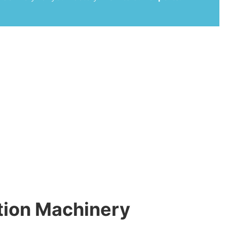
tion Machinery