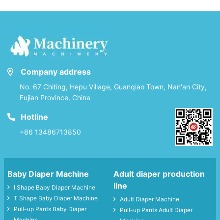
Company address
No. 67 Chiting, Hepu Village, Guanqiao Town, Nan'an City,
Fujian Province, China
Hotline
+86 13486713850
Baby Diaper Machine
Adult diaper production
line
I Shape Baby Diaper Machine
T Shape Baby Diaper Machine
Adult Diaper Machine
Pull-up Pants Baby Diaper
Pull-up Pants Adult Diaper
Machine