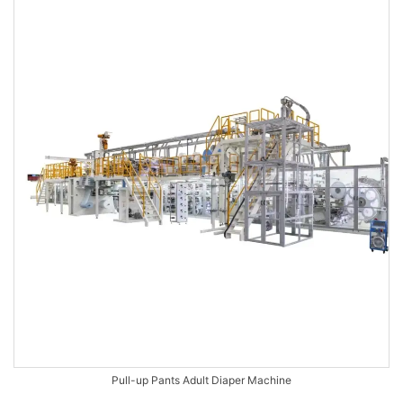
Pull-up Pants Adult Diaper Machine