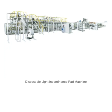
Disposable Light Incontinence Pad Machine