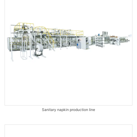
Sanitary napkin production line