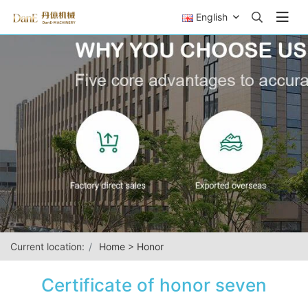
English
Current location:
Home
>
Honor
Certificate of honor seven