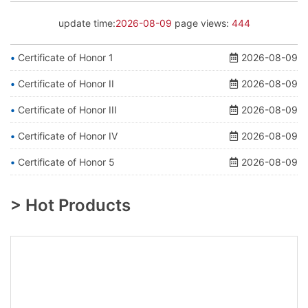
update time:
2026-08-09
page views:
444
Certificate of Honor 1
2026-08-09
Certificate of Honor II
2026-08-09
Certificate of Honor III
2026-08-09
Certificate of Honor IV
2026-08-09
Certificate of Honor 5
2026-08-09
> Hot Products