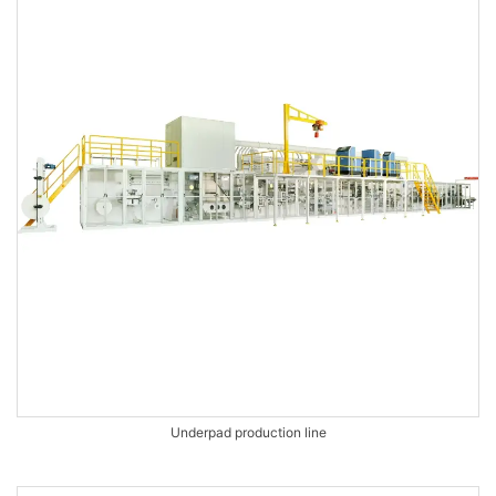
Underpad production line