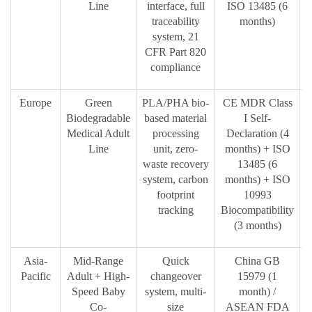
Line
interface, full
ISO 13485 (6
traceability
months)
system, 21
CFR Part 820
compliance
Europe
Green
PLA/PHA bio-
CE MDR Class
Biodegradable
based material
I Self-
Medical Adult
processing
Declaration (4
b
Line
unit, zero-
months) + ISO
waste recovery
13485 (6
system, carbon
months) + ISO
footprint
10993
tracking
Biocompatibility
(3 months)
Asia-
Mid-Range
Quick
China GB
C
Pacific
Adult + High-
changeover
15979 (1
Speed Baby
system, multi-
month) /
b
Co-
size
ASEAN FDA