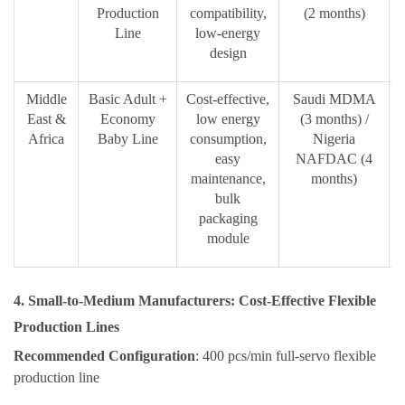
Production
compatibility,
(2 months)
Line
low-energy
design
Middle
Basic Adult +
Cost-effective,
Saudi MDMA
East &
Economy
low energy
(3 months) /
m
Africa
Baby Line
consumption,
Nigeria
easy
NAFDAC (4
maintenance,
months)
bulk
packaging
module
4. Small-to-Medium Manufacturers: Cost-Effective Flexible
Production Lines
Recommended Configuration
: 400 pcs/min full-servo flexible
production line