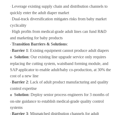
Leverage existing supply chain and distribution channels to
·
quickly enter the adult diaper market
Dual-track diversification mitigates risks from baby market
·
cyclicality
High profits from medical-grade adult lines can fund R&D
·
and marketing for baby products
Transition Barriers & Solutions
:
·
Barrier 1
: Existing equipment cannot produce adult diapers
·
Solution
: Our
existing line upgrade service
only requires
o
replacing the cutting system, waistband forming module, and
SAP applicator to enable adult/baby co-production, at 30% the
cost of a new line
Barrier 2
: Lack of adult product manufacturing and quality
·
control expertise
Solution
: Deploy senior process engineers for 3 months of
o
on-site guidance to establish medical-grade quality control
systems
Barrier 3
: Mismatched distribution channels for adult
·