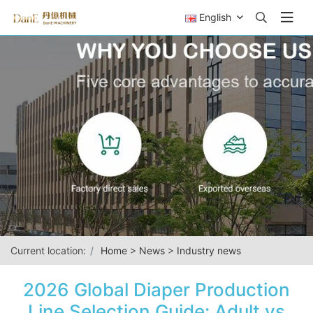
English
Current location:
Home
>
News
>
Industry news
2026 Global Diaper Production
Line Selection Guide: Adult vs