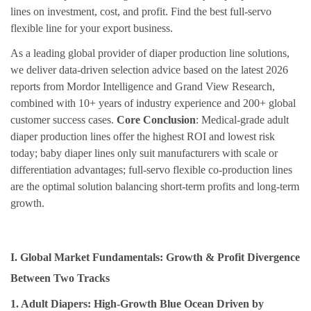
lines on investment, cost, and profit. Find the best full-servo
flexible line for your export business.
As a leading global provider of diaper production line solutions,
we deliver data-driven selection advice based on the latest 2026
reports from Mordor Intelligence and Grand View Research,
combined with 10+ years of industry experience and 200+ global
customer success cases.
Core Conclusion
: Medical-grade adult
diaper production lines offer the highest ROI and lowest risk
today; baby diaper lines only suit manufacturers with scale or
differentiation advantages; full-servo flexible co-production lines
are the optimal solution balancing short-term profits and long-term
growth.
I. Global Market Fundamentals: Growth & Profit Divergence
Between Two Tracks
1. Adult Diapers: High-Growth Blue Ocean Driven by