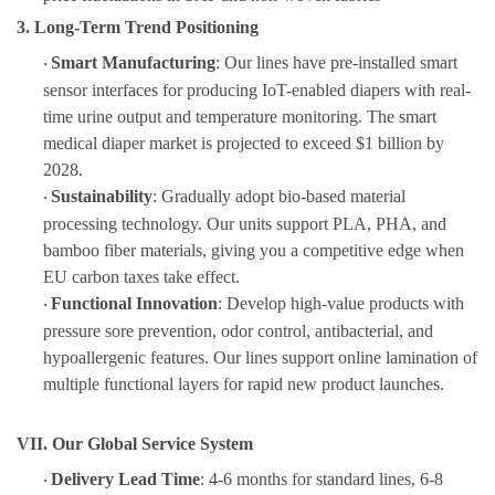
3. Long-Term Trend Positioning
Smart Manufacturing
: Our lines have pre-installed smart
·
sensor interfaces for producing IoT-enabled diapers with real-
time urine output and temperature monitoring. The smart
medical diaper market is projected to exceed $1 billion by
2028.
Sustainability
: Gradually adopt bio-based material
·
processing technology. Our units support PLA, PHA, and
bamboo fiber materials, giving you a competitive edge when
EU carbon taxes take effect.
Functional Innovation
: Develop high-value products with
·
pressure sore prevention, odor control, antibacterial, and
hypoallergenic features. Our lines support online lamination of
multiple functional layers for rapid new product launches.
VII. Our Global Service System
Delivery Lead Time
: 4-6 months for standard lines, 6-8
·