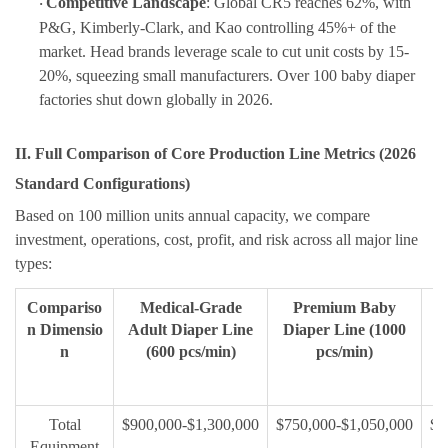
Competitive Landscape
: Global CR5 reaches 62%, with
·
P&G, Kimberly-Clark, and Kao controlling 45%+ of the
market. Head brands leverage scale to cut unit costs by 15-
20%, squeezing small manufacturers. Over 100 baby diaper
factories shut down globally in 2026.
II. Full Comparison of Core Production Line Metrics (2026
Standard Configurations)
Based on
100 million units annual capacity
,
we compare
investment, operations, cost, profit, and risk across all major line
types:
Compariso
Medical-Grade
Premium Baby
n Dimensio
Adult Diaper Line
Diaper Line (1000
D
n
(600 pcs/min)
pcs/min)
Total
$900,000-$1,300,000
$750,000-$1,050,000
$4
Equipment