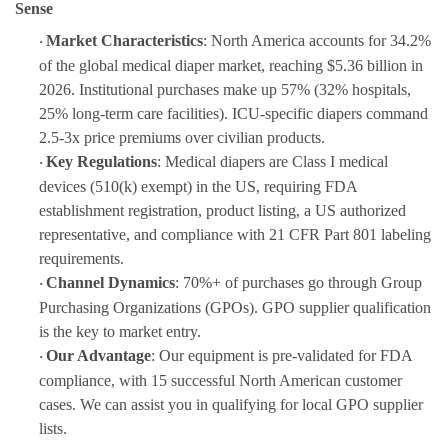
Sense
Market Characteristics
: North America accounts for 34.2%
·
of the global medical diaper market, reaching $5.36 billion in
2026. Institutional purchases make up 57% (32% hospitals,
25% long-term care facilities). ICU-specific diapers command
2.5-3x price premiums over civilian products.
Key Regulations
: Medical diapers are Class I medical
·
devices (510(k) exempt) in the US, requiring FDA
establishment registration, product listing, a US authorized
representative, and compliance with 21 CFR Part 801 labeling
requirements.
Channel Dynamics
: 70%+ of purchases go through Group
·
Purchasing Organizations (GPOs). GPO supplier qualification
is the key to market entry.
Our Advantage
: Our equipment is pre-validated for FDA
·
compliance, with 15 successful North American customer
cases. We can assist you in qualifying for local GPO supplier
lists.