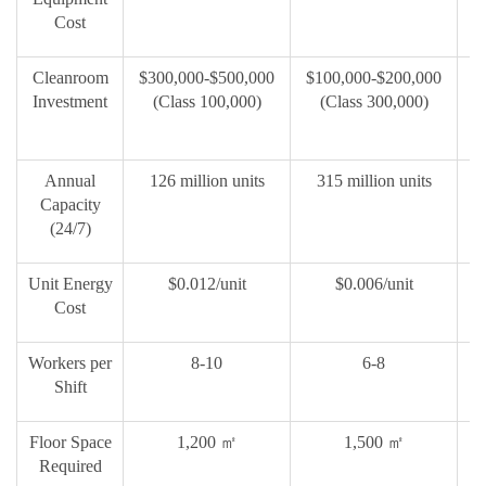
Cost
Cleanroom
$300,000-$500,000
$100,000-$200,000
$
Investment
(Class 100,000)
(Class 300,000)
Annual
126 million units
315 million units
2
Capacity
(24/7)
Unit Energy
$0.012/unit
$0.006/unit
Cost
Workers per
8-10
6-8
Shift
Floor Space
1,200
㎡
1,500
㎡
Required