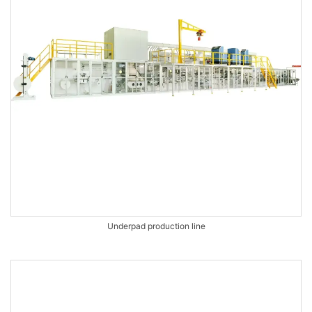
Underpad production line