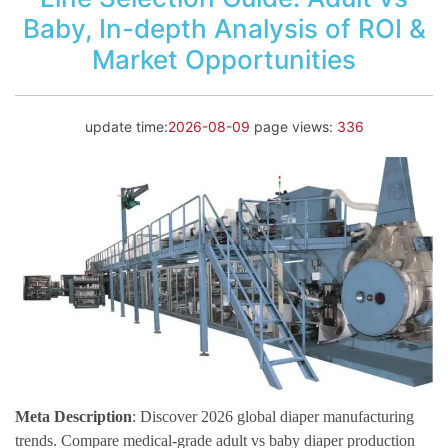
Baby, In-depth Analysis of ROI &
Market Opportunities
update time:
2026-08-09
page views:
336
Meta Description
: Discover 2026 global diaper manufacturing
trends. Compare medical-grade adult vs baby diaper production