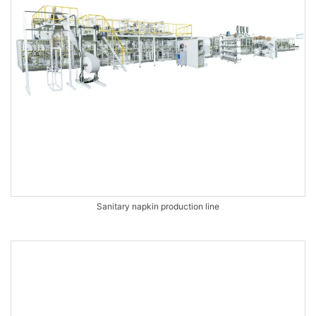
Sanitary napkin production line