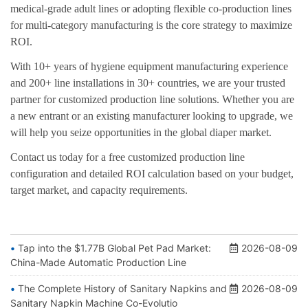
medical-grade adult lines or adopting flexible co-production lines
for multi-category manufacturing is the core strategy to maximize
ROI.
With 10+ years of hygiene equipment manufacturing experience
and 200+ line installations in 30+ countries, we are your trusted
partner for customized production line solutions. Whether you are
a new entrant or an existing manufacturer looking to upgrade, we
will help you seize opportunities in the global diaper market.
Contact us today
for a free customized production line
configuration and detailed ROI calculation based on your budget,
target market, and capacity requirements.
Tap into the $1.77B Global Pet Pad Market:
2026-08-09
China-Made Automatic Production Line
The Complete History of Sanitary Napkins and
2026-08-09
Sanitary Napkin Machine Co-Evolutio