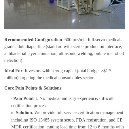
Recommended Configuration
: 600 pcs/min full-servo medical-
grade adult diaper line (standard with sterile production interface,
antibacterial layer lamination, ultrasonic welding, online microbial
detection)
Ideal For
: Investors with strong capital (total budget >$1.5
million) targeting the medical consumables sector
Core Pain Points & Solutions
:
Pain Point 1
: No medical industry experience, difficult
·
certification process
Solution
: We provi
de
full-service certification management
o
in
cluding ISO 13485 system setup, FDA registration, and CE
MDR certification, cutting lead time from 12 to 6 months with