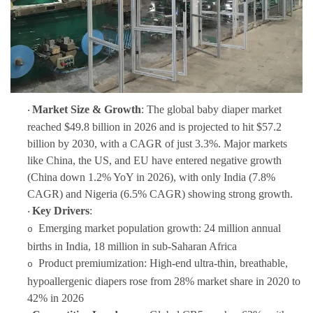
Market Size & Growth
: The global baby diaper market
·
reached $49.8 billion in 2026 and is projected to hit $57.2
billion by 2030, with a CAGR of just 3.3%. Major markets
like China, the US, and EU have entered negative growth
(China down 1.2% YoY in 2026), with only India (7.8%
CAGR) and Nigeria (6.5% CAGR) showing strong growth.
Key Drivers
:
·
Emerging market population growth: 24 million annual
o
births in India, 18 million in sub-Saharan Africa
Product premiumization: High-end ultra-thin, breathable,
o
hypoallergenic diapers rose from 28% market share in 2020 to
42% in 2026