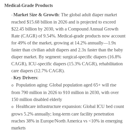
Medical-Grade Products
Market Size & Growth
: The global adult diaper market
·
reached $15.68 billion in 2026 and is projected to exceed
$22.45 billion by 2030, with a
Compound Annual Growth
Rate (CAGR)
of 9.54%.
Medical-grade products now account
for 49% of the market, growing at 14.2% annually—1.9x
faster than civilian adult diapers and 2.3x faster than the baby
diaper market. By segment: surgical-specific diapers (16.8%
CAGR), ICU-specific diapers (15.3% CAGR), rehabilitation
care diapers (12.7% CAGR).
Key Drivers
:
·
Population aging: Global population aged 65+ will rise
o
from 790 million in 2026 to 910 million in 2030, with over
150 million disabled elderly
Healthcare infrastructure expansion: Global ICU bed count
o
grows 5.2% annually; long-term care facility penetration
reaches 38% in Europe/North America vs <10% in emerging
markets