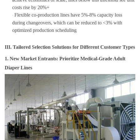
costs rise by 20%+
Flexible co-production lines have 5%-8% capacity loss
·
during changeovers, which can be reduced to <3% with
optimized production scheduling
III. Tailored Selection Solutions for Different Customer Types
1. New Market Entrants: Prioritize Medical-Grade Adult
Diaper Lines