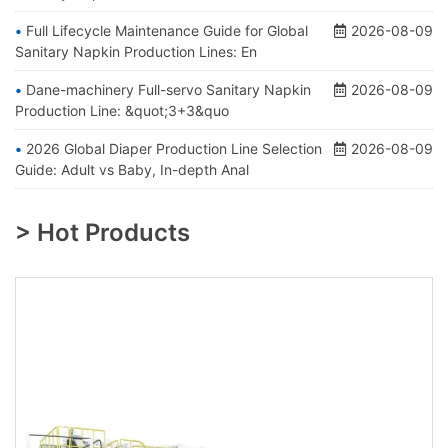
Full Lifecycle Maintenance Guide for Global
2026-08-09
Sanitary Napkin Production Lines: En
Dane-machinery Full-servo Sanitary Napkin
2026-08-09
Production Line: &quot;3+3&quo
2026 Global Diaper Production Line Selection
2026-08-09
Guide: Adult vs Baby, In-depth Anal
> Hot Products