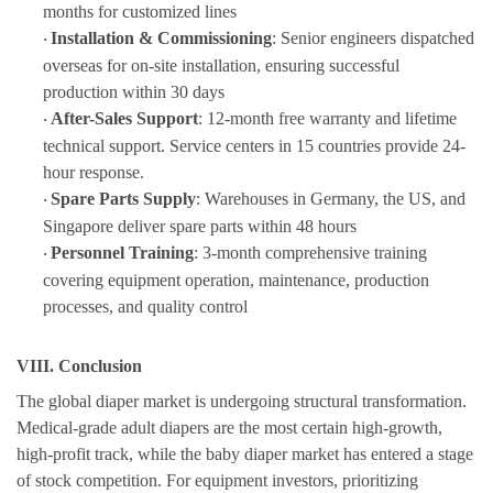
months for customized lines
Installation & Commissioning
: Senior engineers dispatched
·
overseas for on-site installation, ensuring successful
production within 30 days
After-Sales Support
: 12-month free warranty and lifetime
·
technical support. Service centers in 15 countries provide 24-
hour response.
Spare Parts Supply
: Warehouses in Germany, the US, and
·
Singapore deliver spare parts within 48 hours
Personnel Training
: 3-month comprehensive training
·
covering equipment operation, maintenance, production
processes, and quality control
VIII. Conclusion
The global diaper market is undergoing structural transformati
on.
Medical-grade adult diapers are the most certain high-growth,
high-profit track
, while the baby diaper market has entered a stage
of
stock
competition. For equipment investors, prioritizing