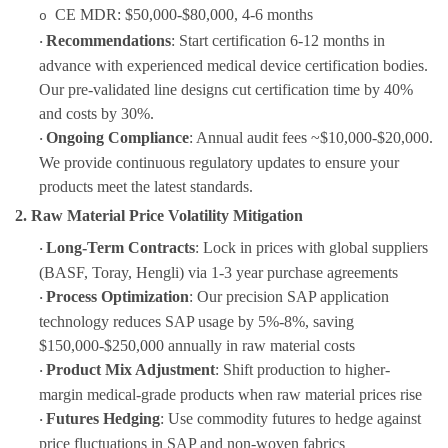
CE MDR: $50,000-$80,000, 4-6 months
o
Recommendations
: Start certification 6-12 months in
·
advance with experienced medical device certification bodies.
Our pre-validated line designs cut certification time by 40%
and costs by 30%.
Ongoing Compliance
: Annual audit fees ~$10,000-$20,000.
·
We provide continuous regulatory updates to ensure your
products meet the latest standards.
2. Raw Material Price Volatility Mitigation
Long-Term Contracts
: Lock in prices with global suppliers
·
(BASF, Toray, Hengli) via 1-3 year purchase agreements
Process Optimization
: Our precision SAP application
·
technology reduces SAP usage by 5%-8%, saving
$150,000-$250,000 annually in raw material costs
Product Mix Adjustment
: Shift production to higher-
·
margin medical-grade products when raw material prices rise
Futures Hedging
: Use commodity futures to hedge against
·
price fluctuations in SAP and non-woven fabrics