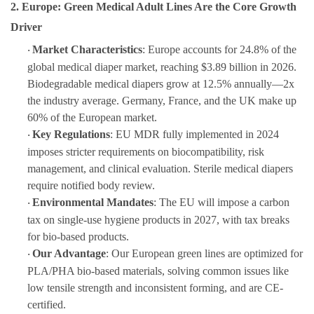
2. Europe: Green Medical Adult Lines Are the Core Growth
Driver
Market Characteristics
: Europe accounts for 24.8% of the
·
global medical diaper market, reaching $3.89 billion in 2026.
Biodegradable medical diapers grow at 12.5% annually—2x
the industry average. Germany, France, and the UK make up
60% of the European market.
Key Regulations
: EU MDR fully implemented in 2024
·
imposes stricter requirements on biocompatibility, risk
management, and clinical evaluation. Sterile medical diapers
require notified body review.
Environmental Mandates
: The EU will impose a carbon
·
tax on single-use hygiene products in 2027, with tax breaks
for bio-based products.
Our Advantage
: Our European green lines are optimized for
·
PLA/PHA bio-based materials, solving common issues like
low tensile strength and inconsistent forming, and are CE-
certified.