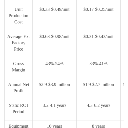
Unit
$0.33-$0.49/unit
$0.17-$0.25/unit
$
Production
Cost
Average Ex-
$0.68-$0.98/unit
$0.31-$0.43/unit
$
Factory
Price
Gross
43%-54%
33%-41%
Margin
Annual Net
$2.9-$3.9 million
$1.9-$2.7 million
$0
Profit
Static ROI
3.2-4.1 years
4.3-6.2 years
Period
Equipment
10 years
8 years