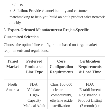
products
Solution
: Provide channel training and customer
o
matchmaking to help you build an adult product sales network
quickly
3. Export-Oriented Manufacturers: Region-Specific
Customized Selection
Choose the optimal line configuration based on target market
requirements and regulations:
Target
Preferred
Core
Certification
Market
Production
Configuration
Requirements
Line Type
Requirements
& Lead Time
North
FDA-
Class 100,000
FDA
I
America
Validated
cleanroom
Establishment
High-
compatibility,
Registration +
Capacity
ethylene oxide
Product Listing
Medical Adult
sterilization
(3 months) +