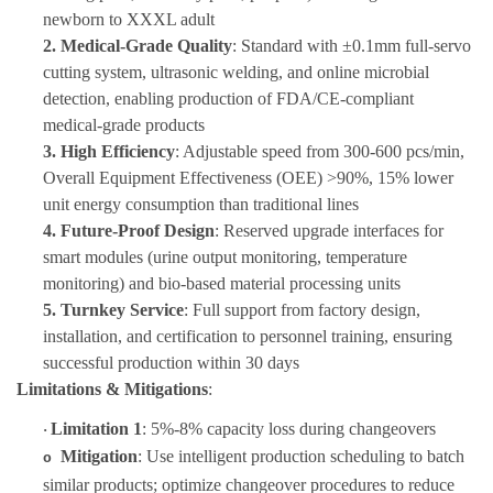
newborn to XXXL adult
2.
Medical-Grade Quality
: Standard with ±0.1mm full-servo
cutting system, ultrasonic welding, and online microbial
detection, enabling production of FDA/CE-compliant
medical-grade products
3.
High Efficiency
: Adjustable speed from 300-600 pcs/min,
Overall Equipment Effectiveness (OEE) >90%, 15% lower
unit energy consumption than traditional lines
4.
Future-Proof Design
: Reserved upgrade interfaces for
smart modules (urine output monitoring, temperature
monitoring) and bio-based material processing units
5.
Turnkey Service
: Full support from factory design,
installation, and certification to personnel training, ensuring
successful production within 30 days
Limitations & Mitigations
:
Limitation 1
: 5%-8% capacity loss during changeovers
·
Mitigation
: Use intelligent production scheduling to batch
o
similar products; optimize changeover procedures to reduce