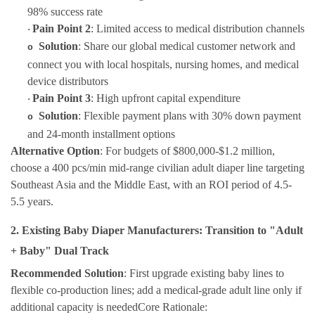
98% success rate
Pain Point 2
: Limited access to medical distribution channels
·
Solution
: Share our global medical customer network and
o
connect you with local hospitals, nursing homes, and medical
device distributors
Pain Point 3
: High upfront capital expenditure
·
Solution
: Flexible payment plans with 30% down payment
o
and 24-month installment options
Alternative Option
: For budgets of $800,000-$1.2 million,
choose a 400 pcs/min mid-range civilian adult diaper line targeting
Southeast Asia and the Middle East, with an ROI period of 4.5-
5.5 years.
2. Existing Baby Diaper Manufacturers: Transition to "Adult
+ Baby" Dual Track
Recommended Solution
: First upgrade existing baby lines to
flexible co-production lines; add a medical-grade adult line only if
additional capacity is
needed
Core Rationale
: