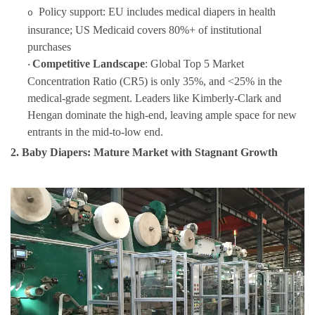
Policy support: EU includes medical diapers in health
o
insurance; US Medicaid covers 80%+ of institutional
purchases
Competitive Landscape
: Global Top 5 Market
·
Concentration Ratio (CR5) is only 35%, and <25% in the
medical-grade segment. Leaders like Kimberly-Clark and
Hengan dominate the high-end, leaving ample space for new
entrants in the mid-to-low end.
2. Baby Diapers: Mature Market with Stagnant Growth