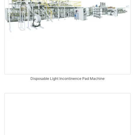
Disposable Light Incontinence Pad Machine