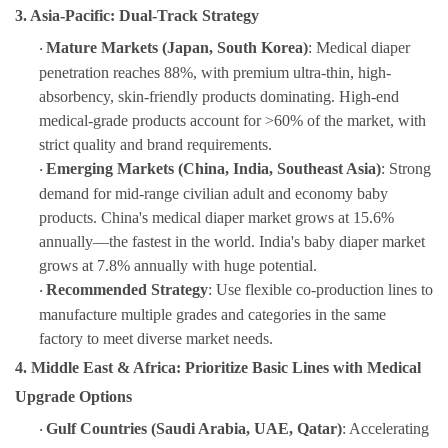
3. Asia-Pacific: Dual-Track Strategy
Mature Markets (Japan, South Korea)
: Medical diaper
·
penetration reaches 88%, with premium ultra-thin, high-
absorbency, skin-friendly products dominating. High-end
medical-grade products account for >60% of the market, with
strict quality and brand requirements.
Emerging Markets (China, India, Southeast Asia)
: Strong
·
demand for mid-range civilian adult and economy baby
products. China's medical diaper market grows at 15.6%
annually—the fastest in the world. India's baby diaper market
grows at 7.8% annually with huge potential.
Recommended Strategy
: Use flexible co-production lines to
·
manufacture multiple grades and categories in the same
factory to meet diverse market needs.
4. Middle East & Africa: Prioritize Basic Lines with Medical
Upgrade Options
Gulf Countries (Saudi Arabia, UAE, Qatar)
: Accelerating
·