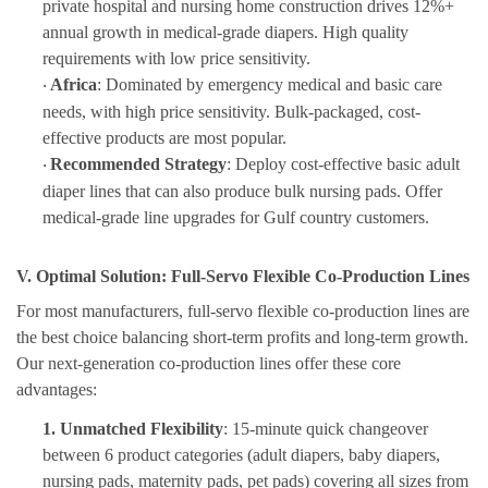
private hospital and nursing home construction drives 12%+
annual growth in medical-grade diapers. High quality
requirements with low price sensitivity.
Africa
: Dominated by emergency medical and basic care
·
needs, with high price sensitivity. Bulk-packaged, cost-
effective products are most popular.
Recommended Strategy
: Deploy cost-effective basic adult
·
diaper lines that can also produce bulk nursing pads. Offer
medical-grade line upgrades for Gulf country customers.
V. Optimal Solution: Full-Servo Flexible Co-Production Lines
For most manufacturer
s,
full-servo flexible co-production lines
are
th
e best choice balancing short-term profits and long-term growth.
Our next-generation co-production lines offer these core
advantages:
1.
Unmatched Flexibility
: 15-minute quick changeover
between 6 product categories (adult diapers, baby diapers,
nursing pads, maternity pads, pet pads) covering all sizes from