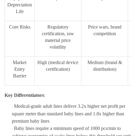
Depreciation
Life
Core Risks
Regulatory
Price wars, brand
Ov
certification, raw
competition
material price
volatility
Market
High (medical device
Medium (brand &
L
Entry
certification)
distribution)
Barrier
Key Differentiators
:
Medical-grade adult lines deliver
3.2x higher net profit per
·
square meter
than standard baby lines and 1.8x higher than
premium baby lines
Baby lines require a minimum speed
of
1000 pcs/min
to
·
achieve eco
nomies of scale; lines below this threshold see unit