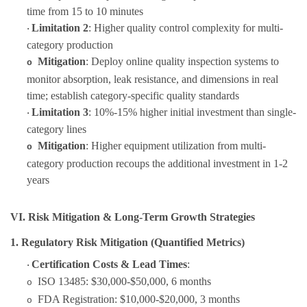
time from 15 to 10 minutes
Limitation 2
: Higher quality control complexity for multi-
·
category production
Mitigation
: Deploy online quality inspection systems to
o
monitor absorption, leak resistance, and dimensions in real
time; establish category-specific quality standards
Limitation 3
: 10%-15% higher initial investment than single-
·
category lines
Mitigation
: Higher equipment utilization from multi-
o
category production recoups the additional investment in 1-2
years
VI. Risk Mitigation & Long-Term Growth Strategies
1. Regulatory Risk Mitigation (Quantified Metrics)
Certification Costs & Lead Times
:
·
ISO 13485: $30,000-$50,000, 6 months
o
FDA Registration: $10,000-$20,000, 3 months
o