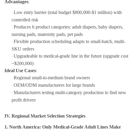
Advantages
:
Low entry barrier (total budget $800,000-$1 million) with
·
controlled risk
Produces 6 product categories: adult diapers, baby diapers,
·
nursing pads, maternity pads, pet pads
Flexible production scheduling adapts to small-batch, multi-
·
SKU orders
Upgradeable to medical-grade line in the future (upgrade cost
·
~$200,000)
Ideal Use Cases
:
Regional small-to-medium brand owners
·
OEM/ODM manufacturers for large brands
·
Manufacturers testing multi-category production to find new
·
profit drivers
IV. Regional Market Selection Strategies
1. North America: Only Medical-Grade Adult Lines Make