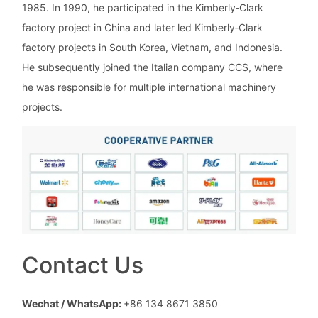
1985. In 1990, he participated in the Kimberly‑Clark
factory project in China and later led Kimberly‑Clark
factory projects in South Korea, Vietnam, and Indonesia.
He subsequently joined the Italian company CCS, where
he was responsible for multiple international machinery
projects.
Contact Us
Wechat / WhatsApp:
+86 134 8671 3850