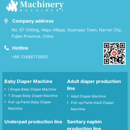
Company address
No. 67 Chiting, Hepu Village, Guanqiao Town, Nan'an City,
Fujian Province, China
Hotline
+86 13486713850
Baby Diaper Machine
Adult diaper production
line
I Shape Baby Diaper Machine
T Shape Baby Diaper Machine
Adult Diaper Machine
Pull-up Pants Baby Diaper
Pull-up Pants Adult Diaper
Machine
Machine
Underpad production line
Sanitary napkin
production line