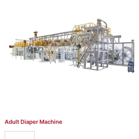
Adult Diaper Machine