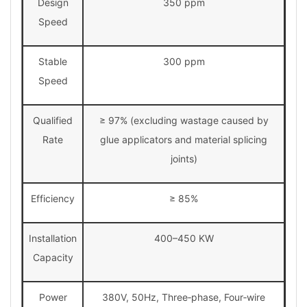
Design
350 ppm
Speed
Stable
300 ppm
Speed
Qualified
≥ 97% (excluding wastage caused by
Rate
glue applicators and material splicing
joints)
Efficiency
≥ 85%
Installation
400–450 KW
Capacity
Power
380V, 50Hz, Three‑phase, Four‑wire