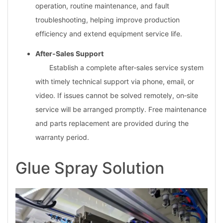
operation, routine maintenance, and fault
troubleshooting, helping improve production
efficiency and extend equipment service life.
After‑Sales Support
Establish a complete after‑sales service system
with timely technical support via phone, email, or
video. If issues cannot be solved remotely, on‑site
service will be arranged promptly. Free maintenance
and parts replacement are provided during the
warranty period.
Glue Spray Solution