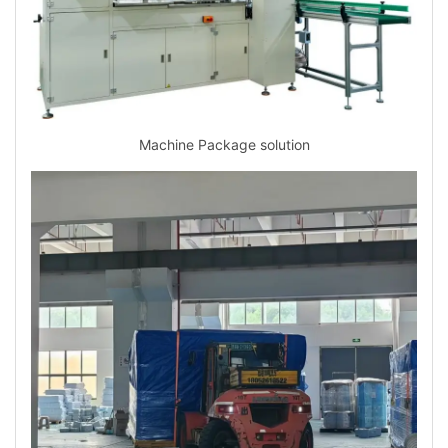
Machine Package solution