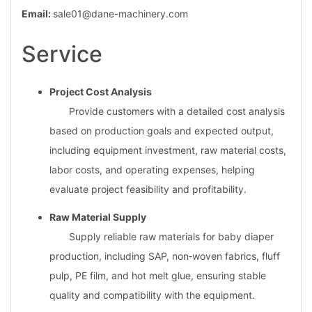
Email:
sale01@dane-machinery.com
Service
Project Cost Analysis
Provide customers with a detailed cost analysis
based on production goals and expected output,
including equipment investment, raw material costs,
labor costs, and operating expenses, helping
evaluate project feasibility and profitability.
Raw Material Supply
Supply reliable raw materials for baby diaper
production, including SAP, non‑woven fabrics, fluff
pulp, PE film, and hot melt glue, ensuring stable
quality and compatibility with the equipment.