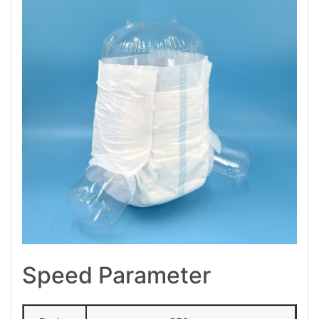
Speed Parameter