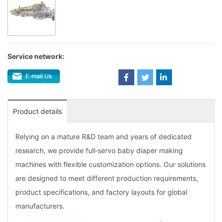
Service network:
Product details
Relying on a mature R&D team and years of dedicated
research, we provide full‑servo baby diaper making
machines with flexible customization options. Our solutions
are designed to meet different production requirements,
product specifications, and factory layouts for global
manufacturers.