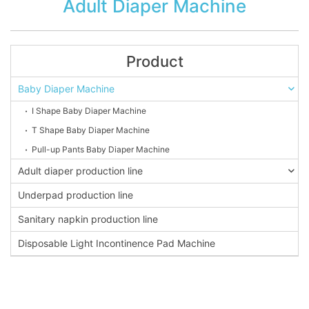
Adult Diaper Machine
Product
Baby Diaper Machine
I Shape Baby Diaper Machine
T Shape Baby Diaper Machine
Pull-up Pants Baby Diaper Machine
Adult diaper production line
Underpad production line
Sanitary napkin production line
Disposable Light Incontinence Pad Machine