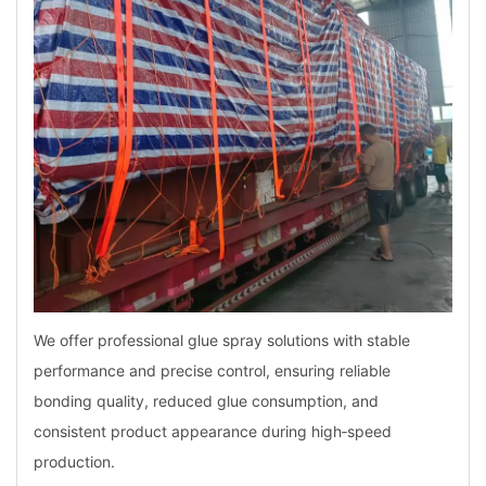
We offer professional glue spray solutions with stable
performance and precise control, ensuring reliable
bonding quality, reduced glue consumption, and
consistent product appearance during high‑speed
production.