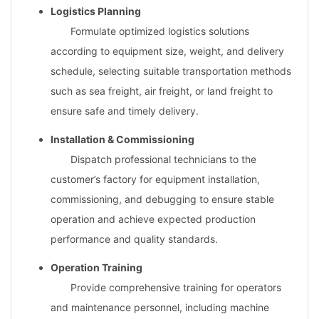
Logistics Planning
Formulate optimized logistics solutions
according to equipment size, weight, and delivery
schedule, selecting suitable transportation methods
such as sea freight, air freight, or land freight to
ensure safe and timely delivery.
Installation & Commissioning
Dispatch professional technicians to the
customer’s factory for equipment installation,
commissioning, and debugging to ensure stable
operation and achieve expected production
performance and quality standards.
Operation Training
Provide comprehensive training for operators
and maintenance personnel, including machine