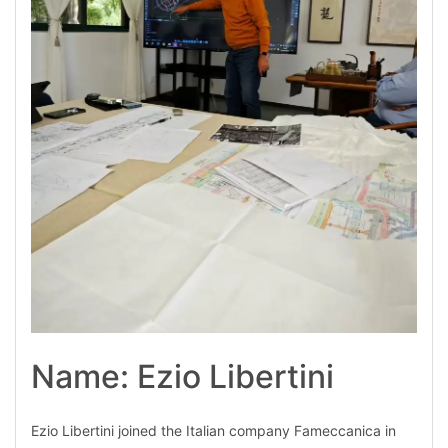
Name: Ezio Libertini
Ezio Libertini joined the Italian company Fameccanica in