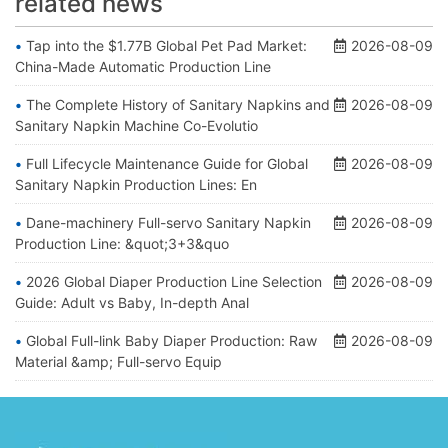
related news
Tap into the $1.77B Global Pet Pad Market:
2026-08-09
China-Made Automatic Production Line
The Complete History of Sanitary Napkins and
2026-08-09
Sanitary Napkin Machine Co-Evolutio
Full Lifecycle Maintenance Guide for Global
2026-08-09
Sanitary Napkin Production Lines: En
Dane-machinery Full-servo Sanitary Napkin
2026-08-09
Production Line: &quot;3+3&quo
2026 Global Diaper Production Line Selection
2026-08-09
Guide: Adult vs Baby, In-depth Anal
Global Full-link Baby Diaper Production: Raw
2026-08-09
Material &amp; Full-servo Equip