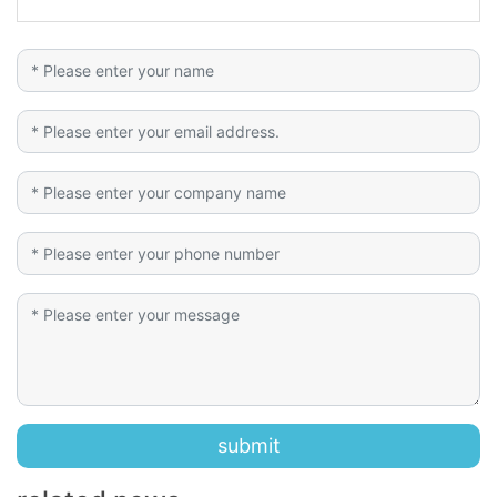
submit