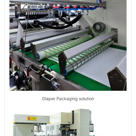
Diaper Packaging solution