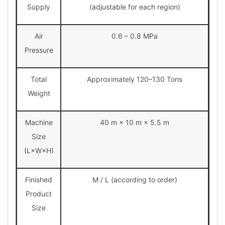
Supply
(adjustable for each region)
Air
0.6 – 0.8 MPa
Pressure
Total
Approximately 120–130 Tons
Weight
Machine
40 m × 10 m × 5.5 m
Size
(L×W×H)
Finished
M / L (according to order)
Product
Size