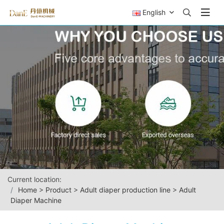
English
Current location:
Home
>
Product
>
Adult diaper production line
>
Adult
Diaper Machine