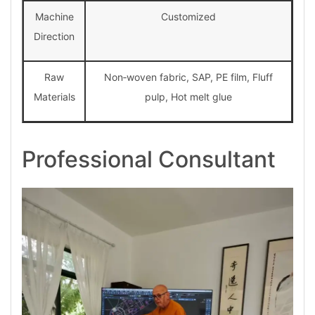
Machine
Customized
Direction
Raw
Non‑woven fabric, SAP, PE film, Fluff
Materials
pulp, Hot melt glue
Professional Consultant